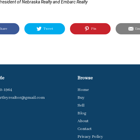
resident of Nebraska Realty and Embarc Realty
hare
Tweet
Pin
Ema
Me
Browse
40-1964
Home
rtleyrealtor@gmail.com
Buy
Sell
Blog
About
Contact
Privacy Policy