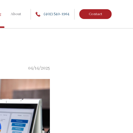
g
About
(402) 540-1964
Contact
04/14/2025