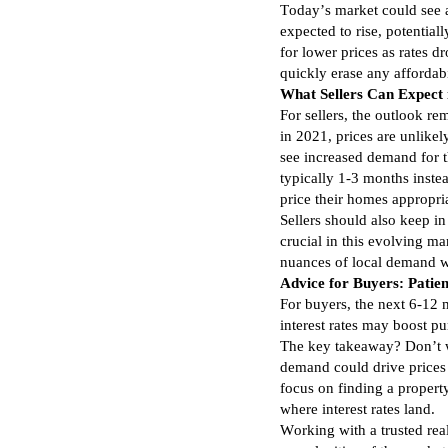
Today’s market could see a 
expected to rise, potential
for lower prices as rates 
quickly erase any affordab
What Sellers Can Expect
For sellers, the outlook r
in 2021, prices are unlikely
see increased demand for 
typically 1-3 months inste
price their homes appropri
Sellers should also keep i
crucial in this evolving m
nuances of local demand wi
Advice for Buyers: Patie
For buyers, the next 6-12 
interest rates may boost pu
The key takeaway? Don’t wa
demand could drive prices 
focus on finding a property
where interest rates land.
Working with a trusted rea