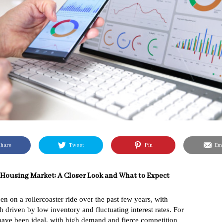
hare
Tweet
Pin
Ema
 Housing Market: A Closer Look and What to Expect
n on a rollercoaster ride over the past few years, with
 driven by low inventory and fluctuating interest rates. For
s have been ideal, with high demand and fierce competition