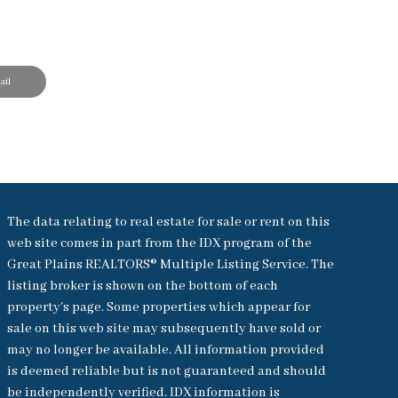
il
The data relating to real estate for sale or rent on this
web site comes in part from the IDX program of the
Great Plains REALTORS® Multiple Listing Service. The
listing broker is shown on the bottom of each
property's page. Some properties which appear for
sale on this web site may subsequently have sold or
may no longer be available. All information provided
is deemed reliable but is not guaranteed and should
be independently verified. IDX information is