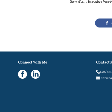
Sam Wurm, Executive Vice P
S
Connect With Me
Contact 
(402) 5
chrisha