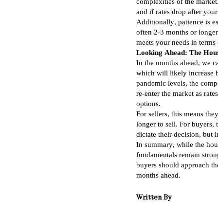
complexities of the market
and if rates drop after you
Additionally, patience is e
often 2-3 months or longer
meets your needs in terms o
Looking Ahead: The Hous
In the months ahead, we can
which will likely increase
pandemic levels, the compe
re-enter the market as rat
options.
For sellers, this means the
longer to sell. For buyers, t
dictate their decision, but 
In summary, while the hous
fundamentals remain strong
buyers should approach the 
months ahead.
Written By