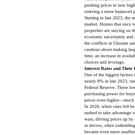
pushing prices to new high
entering a more balanced 
Starting in late 2023, the m
market. Homes that once re
properties are staying on th
economic uncertainty and a
the conflicts in Ukraine a
cautious about making lar
time, an increase in availa
choices and leverage.
Interest Rates and Their
One of the biggest factors i
nearly 8% in late 2023, ra
Federal Reserve. These low
purchasing power for buye
prices even higher—much 
In 2020, when rates fell 
rushed to take advantage of
wars, driving prices up by
in droves, often outbiddin
became even more unafford