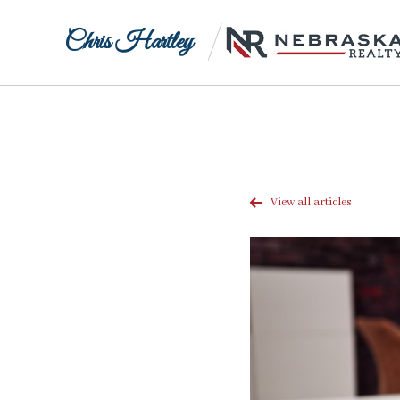
Chris Hartley
View all articles