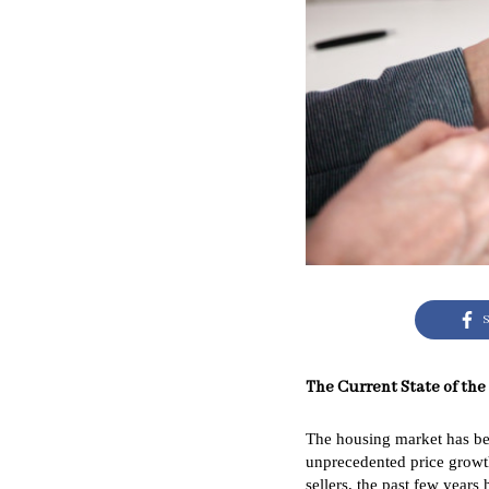
S
The Current State of the
The housing market has bee
unprecedented price growth
sellers, the past few year