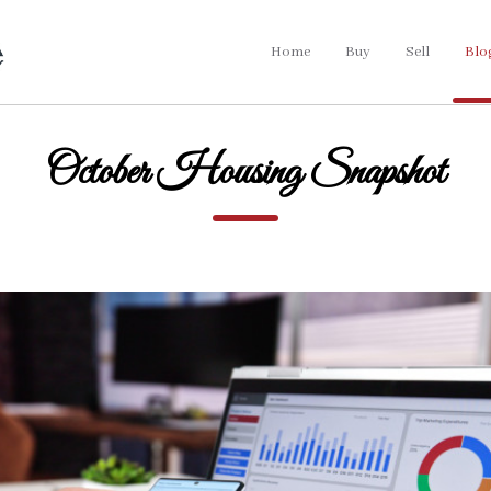
Home
Buy
Sell
Blo
October Housing Snapshot