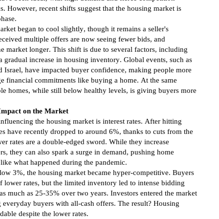
s. However, recent shifts suggest that the housing market is
phase.
arket began to cool slightly, though it remains a seller's
ceived multiple offers are now seeing fewer bids, and
e market longer. This shift is due to several factors, including
 gradual increase in housing inventory. Global events, such as
nd Israel, have impacted buyer confidence, making people more
ge financial commitments like buying a home. At the same
ble homes, while still below healthy levels, is giving buyers more
 Impact on the Market
nfluencing the housing market is interest rates. After hitting
tes have recently dropped to around 6%, thanks to cuts from the
er rates are a double-edged sword. While they increase
rs, they can also spark a surge in demand, pushing home
like what happened during the pandemic.
below 3%, the housing market became hyper-competitive. Buyers
 lower rates, but the limited inventory led to intense bidding
 as much as 25-35% over two years. Investors entered the market
g everyday buyers with all-cash offers. The result? Housing
able despite the lower rates.