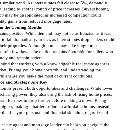
similar trend. As interest rates fall closer to 5%, demand is
ly leading to another round of price increases. Buyers hoping
drop may be disappointed, as increased competition could
ility gains from reduced mortgage rates.
 in the Coming Months
emains positive. While demand may not be as frenzied as it was
 to fall dramatically. In fact, as interest rates drop, sellers could
their properties. Although homes may take longer to sell—
ad of a few days—the market remains favorable for sellers who
ately and remain patient.
n mind that working with a knowledgeable real estate agent is
arket. Pricing your home correctly and understanding the
ll ensure you make the most of current conditions.
nce and Strategy Are Key
months present both opportunities and challenges. While lower
rchasing power, they also bring the risk of rising home prices.
it for rates to drop further before making a move. Rising
higher, making it harder to find an affordable home. Instead,
 that fits your personal and financial situation, regardless of
l estate agent and mortgage lender can help you navigate the