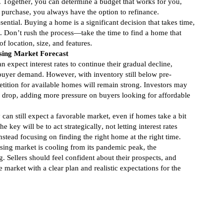
. Together, you can determine a budget that works for you,
r purchase, you always have the option to refinance.
ssential. Buying a home is a significant decision that takes time,
. Don’t rush the process—take the time to find a home that
f location, size, and features.
ing Market Forecast
 expect interest rates to continue their gradual decline,
 buyer demand. However, with inventory still below pre-
tition for available homes will remain strong. Investors may
es drop, adding more pressure on buyers looking for affordable
y can still expect a favorable market, even if homes take a bit
he key will be to act strategically, not letting interest rates
instead focusing on finding the right home at the right time.
ing market is cooling from its pandemic peak, the
. Sellers should feel confident about their prospects, and
market with a clear plan and realistic expectations for the